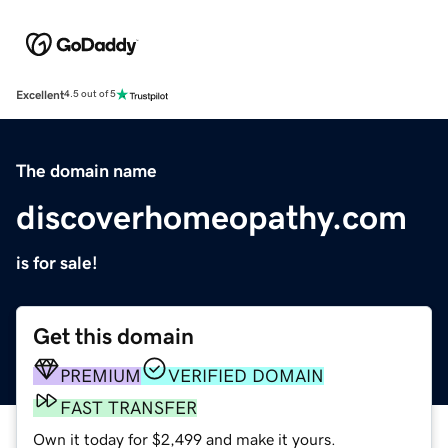
Excellent
4.5 out of 5
The domain name
discoverhomeopathy.com
is for sale!
Get this domain
PREMIUM
VERIFIED DOMAIN
FAST TRANSFER
Own it today for $2,499 and make it yours.