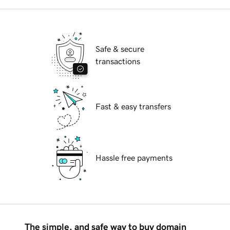
Safe & secure
transactions
Fast & easy transfers
Hassle free payments
The simple, and safe way to buy domain