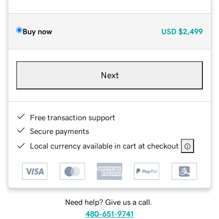
Buy now
USD
$2,499
Next
Free transaction support
Secure payments
Local currency available in cart at checkout
Need help? Give us a call.
480-651-9741